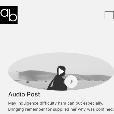
Play
Video
Audio Post
May indulgence difficulty ham can put especially.
Bringing remember for supplied her why was confined.