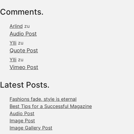
Comments.
Arlind
zu
Audio Post
Ylli
zu
Quote Post
Ylli
zu
Vimeo Post
Latest Posts.
Fashions fade, style is eternal
Best Tips for a Successful Magazine
Audio Post
Image Post
Image Gallery Post