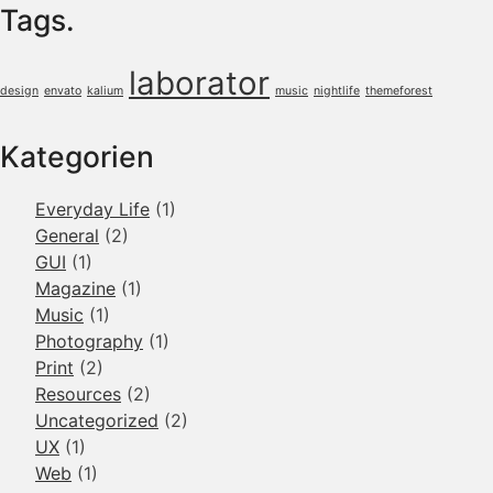
Tags.
laborator
design
envato
kalium
music
nightlife
themeforest
Kategorien
Everyday Life
(1)
General
(2)
GUI
(1)
Magazine
(1)
Music
(1)
Photography
(1)
Print
(2)
Resources
(2)
Uncategorized
(2)
UX
(1)
Web
(1)