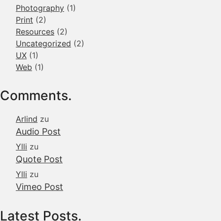
Photography
(1)
Print
(2)
Resources
(2)
Uncategorized
(2)
UX
(1)
Web
(1)
Comments.
Arlind
zu
Audio Post
Ylli
zu
Quote Post
Ylli
zu
Vimeo Post
Latest Posts.